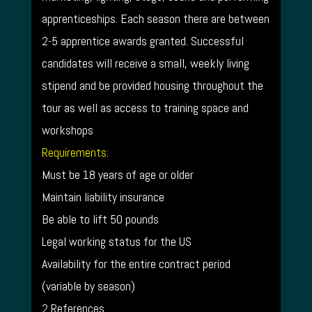
apprenticeships. Each season there are between
2-5 apprentice awards granted. Successful
candidates will receive a small, weekly living
stipend and be provided housing throughout the
tour as well as access to training space and
workshops
Requirements:
Must be 18 years of age or older
Maintain liability insurance
Be able to lift 50 pounds
Legal working status for the US
Availability for the entire contract period
(variable by season)
2 References