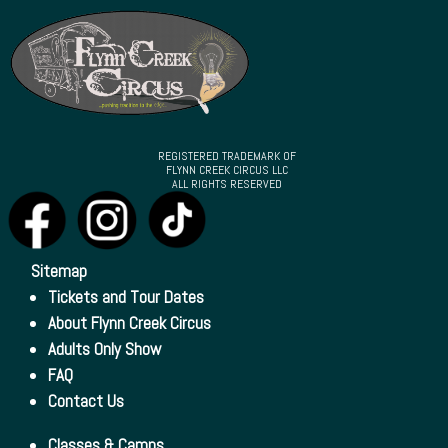
REGISTERED TRADEMARK OF
FLYNN CREEK CIRCUS LLC
ALL RIGHTS RESERVED
Sitemap
Tickets and Tour Dates
About Flynn Creek Circus
Adults Only Show
FAQ
Contact Us
Classes & Camps