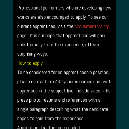
Professional performers who are developing new
works are also encouraged to apply. To see our
current apprentices, visit the
circusmentors.org
page. It is our hope that apprentices will gain
substantially from the experience, often in
surprising ways.
How to apply:
To be considered for an apprenticeship position,
please contact info@flynncreekcircus.com with
apprentice in the subject line. Include video links,
press photo, resume and references with a
single paragraph describing what the candidate
hopes to gain from the experience.
Application deadline- open ended