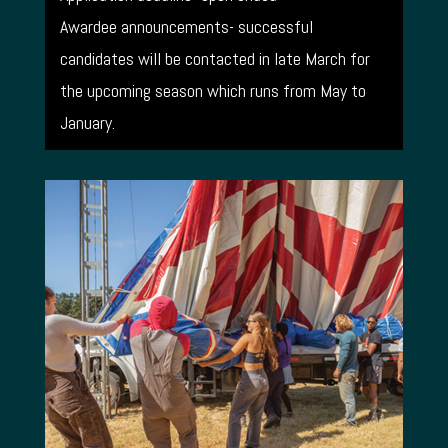
Awardee announcements- successful
candidates will be contacted in late March for
the upcoming season which runs from May to
January.