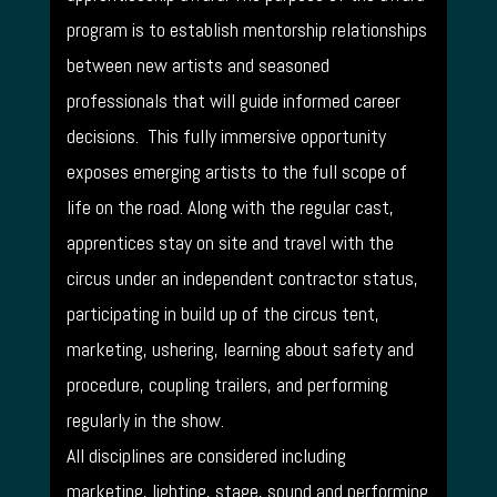
program is to establish mentorship relationships
between new artists and seasoned
professionals that will guide informed career
decisions. This fully immersive opportunity
exposes emerging artists to the full scope of
life on the road. Along with the regular cast,
apprentices stay on site and travel with the
circus under an independent contractor status,
participating in build up of the circus tent,
marketing, ushering, learning about safety and
procedure, coupling trailers, and performing
regularly in the show.
All disciplines are considered including
marketing, lighting, stage, sound and performing