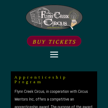
BUY TICKETS
Apprenticeship
Program
Flynn Creek Circus, in cooperation with Circus
Mentors Inc, offers a competitive an
apprenticeship award. The purpose of the award